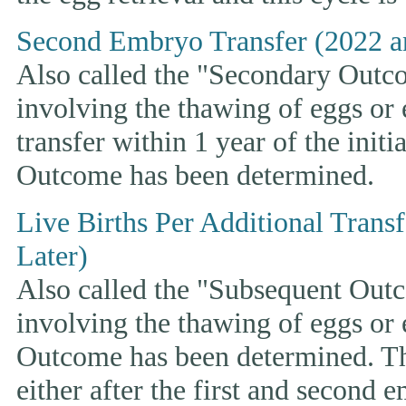
Second Embryo Transfer (2022 a
Also called the "Secondary Outcom
involving the thawing of eggs or
transfer within 1 year of the initi
Outcome has been determined.
Live Births Per Additional Trans
Later)
Also called the "Subsequent Outco
involving the thawing of eggs or
Outcome has been determined. This
either after the first and second 