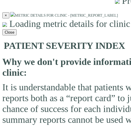
Pr
×
METRIC DETAILS FOR CLINIC - [METRIC_REPORT_LABEL]
Loading metric details for clinic 
Close
PATIENT SEVERITY INDEX
Why we don't provide informatio
clinic:
It is understandable that patients
reports both as a “report card” to 
chance of success for each individ
summary reports cannot be used wi