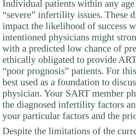
Individual patients within any ag
“severe” infertility issues. These 
impact the likelihood of success 
intentioned physicians might stron
with a predicted low chance of pr
ethically obligated to provide AR
“poor prognosis” patients. For thi
best used as a foundation to discu
physician. Your SART member physi
the diagnosed infertility factors a
your particular factors and the pri
Despite the limitations of the curr