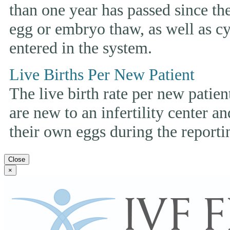
than one year has passed since the 
egg or embryo thaw, as well as cyc
entered in the system.
Live Births Per New Patient
The live birth rate per new patie
are new to an infertility center and
their own eggs during the reporti
Close
×