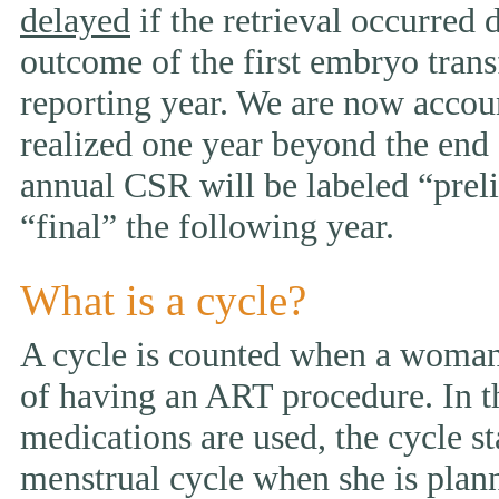
delayed
if the retrieval occurred 
outcome of the first embryo trans
reporting year. We are now accou
realized one year beyond the end 
annual CSR will be labeled “prelim
“final” the following year.
What is a cycle?
A cycle is counted when a woman 
of having an ART procedure. In t
medications are used, the cycle st
menstrual cycle when she is pla