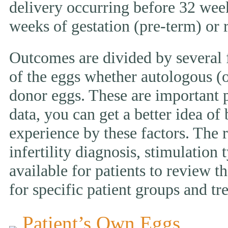
delivery occurring before 32 week
weeks of gestation (pre-term) or
Outcomes are divided by several f
of the eggs whether autologous (o
donor eggs. These are important p
data, you can get a better idea of
experience by these factors. The r
infertility diagnosis, stimulation 
available for patients to review
for specific patient groups and tr
Patient’s Own Eggs