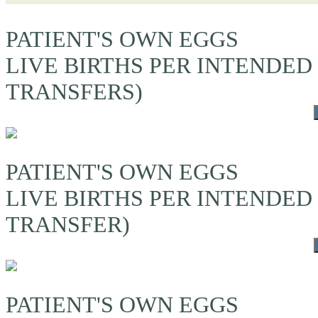
PATIENT'S OWN EGGS
LIVE BIRTHS PER INTENDED
TRANSFERS)
PATIENT'S OWN EGGS
LIVE BIRTHS PER INTENDED
TRANSFER)
PATIENT'S OWN EGGS