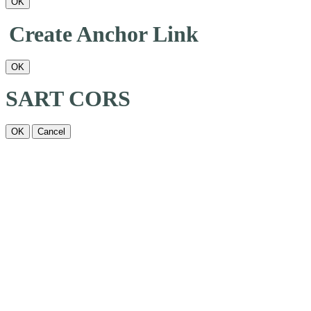
OK
Create Anchor Link
OK
SART CORS
OK
Cancel