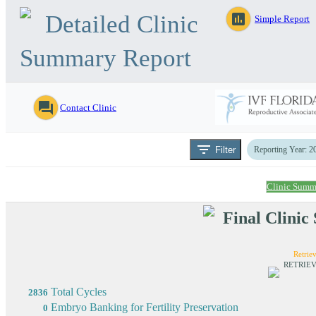
Detailed Clinic
assessment
Simple Report
Summary Report
question_answer
Contact Clinic
filter_list
Filter
Reporting Year: 2
Clinic Summ
Final Clini
Retriev
RETRIEV
Total Cycles
2836
Embryo Banking for Fertility Preservation
0