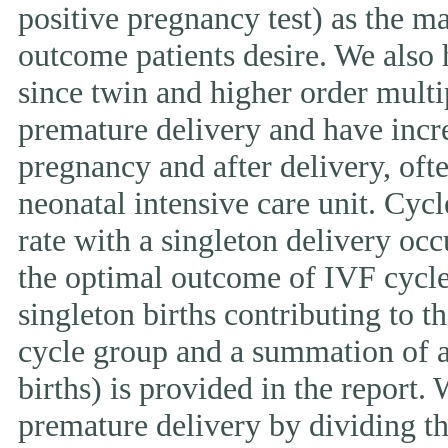
positive pregnancy test) as the ma
outcome patients desire. We also 
since twin and higher order multi
premature delivery and have incr
pregnancy and after delivery, ofte
neonatal intensive care unit. Cycl
rate with a singleton delivery occ
the optimal outcome of IVF cycle.
singleton births contributing to th
cycle group and a summation of al
births) is provided in the report.
premature delivery by dividing th