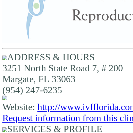
ADDRESS & HOURS
3251 North State Road 7, # 200
Margate, FL 33063
(954) 247-6235
Website:
http://www.ivfflorida.c
Request information from this cli
SERVICES & PROFILE