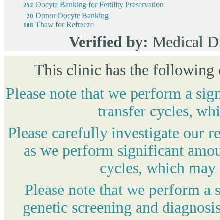
Oocyte Banking for Fertility Preservation
252
Donor Oocyte Banking
20
Thaw for Refreeze
108
Verified by:
Medical D
This clinic has the following
Please note that we perform a sig
transfer cycles, wh
Please carefully investigate our r
as we perform significant amou
cycles, which may i
Please note that we perform a 
genetic screening and diagnosis