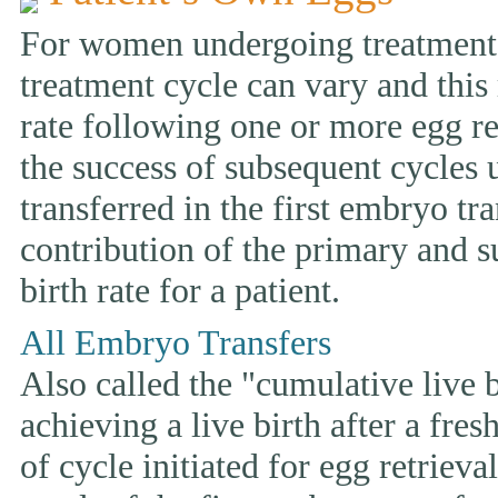
For women undergoing treatment w
treatment cycle can vary and this 
rate following one or more egg ret
the success of subsequent cycles
transferred in the first embryo tr
contribution of the primary and s
birth rate for a patient.
All Embryo Transfers
Also called the "cumulative live bi
achieving a live birth after a fre
of cycle initiated for egg retriev