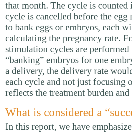
that month. The cycle is counted i
cycle is cancelled before the egg 
to bank eggs or embryos, each wi
calculating the pregnancy rate. F
stimulation cycles are performed
“banking” embryos for one embryo 
a delivery, the delivery rate wou
each cycle and not just focusing 
reflects the treatment burden and 
What is considered a “succ
In this report, we have emphasized