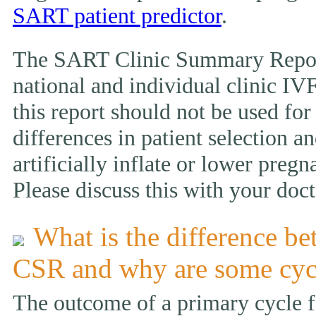
SART patient predictor
.
The SART Clinic Summary Report
national and individual clinic IVF
this report should not be used fo
differences in patient selection 
artificially inflate or lower pregn
Please discuss this with your doct
What is the difference be
CSR and why are some cyc
The outcome of a primary cycle f