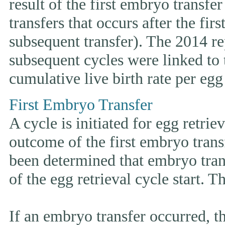
result of the first embryo transfe
transfers that occurs after the fir
subsequent transfer). The 2014 rep
subsequent cycles were linked to t
cumulative live birth rate per egg 
First Embryo Transfer
A cycle is initiated for egg retrie
outcome of the first embryo trans
been determined that embryo tran
of the egg retrieval cycle start. 
If an embryo transfer occurr