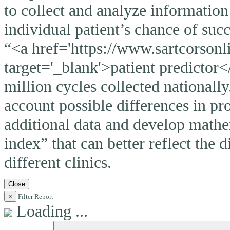
to collect and analyze information
individual patient’s chance of suc
“<a href='https://www.sartcorsonli
target='_blank'>patient predictor<
million cycles collected nationally
account possible differences in pro
additional data and develop mathem
index” that can better reflect the 
different clinics.
Close
×
Filter Report
Loading ...