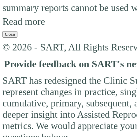
summary reports cannot be used wi
Read more
Close
© 2026 - SART, All Rights Reserv
Provide feedback on SART's n
SART has redesigned the Clinic 
represent changes in practice, si
cumulative, primary, subsequent, 
deeper insight into Assisted Rep
metrics. We would appreciate you