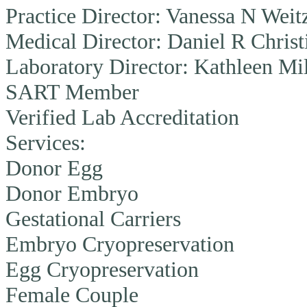
Practice Director:
Vanessa N Weit
Medical Director:
Daniel R Christ
Laboratory Director:
Kathleen Mi
SART Member
Verified Lab Accreditation
Services:
Donor Egg
Donor Embryo
Gestational Carriers
Embryo Cryopreservation
Egg Cryopreservation
Female Couple