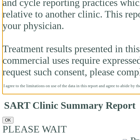
and cycle reporting practices whi
relative to another clinic. This re
your physician.
Treatment results presented in this 
commercial uses require expresse
request such consent, please comp
I agree to the limitations on use of the data in this report and agree to abide by t
SART Clinic Summary Report
OK
PLEASE WAIT