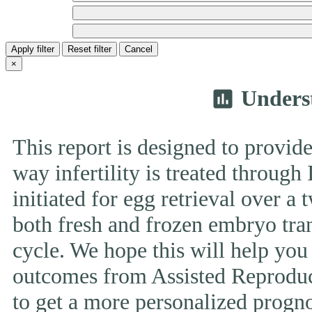
Apply filter
Reset filter
Cancel
×
Unders
insert_chart
This report is designed to provide
way infertility is treated throug
initiated for egg retrieval over a 
both fresh and frozen embryo tran
cycle. We hope this will help you
outcomes from Assisted Reproduc
to get a more personalized prognos