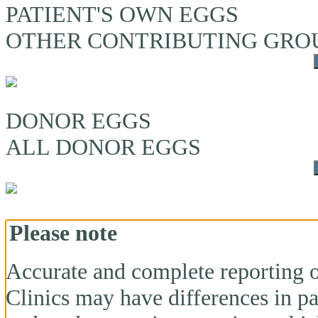
PATIENT'S OWN EGGS
OTHER CONTRIBUTING GRO
DONOR EGGS
ALL DONOR EGGS
Please note
Accurate and complete reporting o
Clinics may have differences in pa