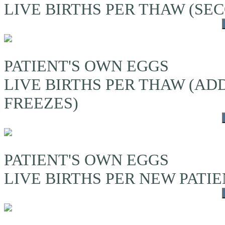
LIVE BIRTHS PER THAW (S
PATIENT'S OWN EGGS
LIVE BIRTHS PER THAW (A
FREEZES)
PATIENT'S OWN EGGS
LIVE BIRTHS PER NEW PATI