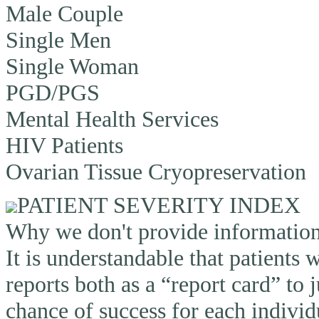
Male Couple
Single Men
Single Woman
PGD/PGS
Mental Health Services
HIV Patients
Ovarian Tissue Cryopreservation
PATIENT SEVERITY INDEX
Why we don't provide information o
It is understandable that patients
reports both as a “report card” to 
chance of success for each individ