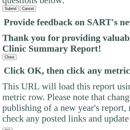
questions below:
Submit
Cancel
Provide feedback on SART's n
Thank you for providing valua
Clinic Summary Report!
Close
Click OK, then click any metri
This URL will load this report usin
metric row. Please note that change
publishing of a new year's report,
check any posted links and update 