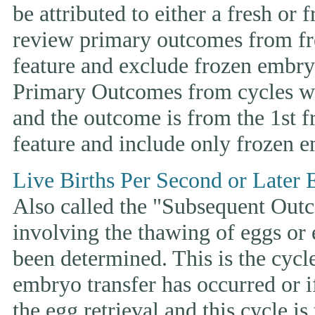
be attributed to either a fresh or
review primary outcomes from fr
feature and exclude frozen embryo
Primary Outcomes from cycles wh
and the outcome is from the 1st 
feature and include only frozen e
Live Births Per Second or Later 
Also called the "Subsequent Outco
involving the thawing of eggs or
been determined. This is the cycle t
embryo transfer has occurred or i
the egg retrieval and this cycle is