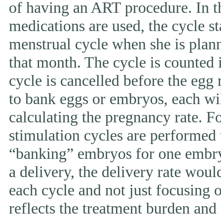
of having an ART procedure. In t
medications are used, the cycle st
menstrual cycle when she is pla
that month. The cycle is counted i
cycle is cancelled before the egg 
to bank eggs or embryos, each wi
calculating the pregnancy rate. F
stimulation cycles are performed
“banking” embryos for one embryo 
a delivery, the delivery rate wou
each cycle and not just focusing 
reflects the treatment burden and 