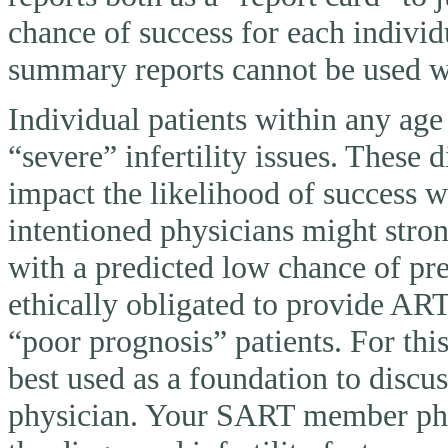
chance of success for each individ
summary reports cannot be used wi
Individual patients within any ag
“severe” infertility issues. These 
impact the likelihood of success 
intentioned physicians might stron
with a predicted low chance of pr
ethically obligated to provide AR
“poor prognosis” patients. For thi
best used as a foundation to discu
physician. Your SART member physi