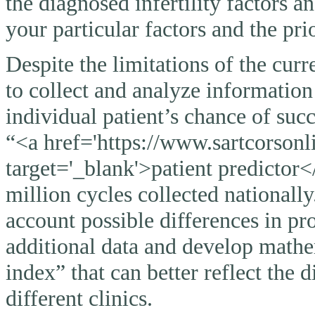
the diagnosed infertility factors a
your particular factors and the pri
Despite the limitations of the curr
to collect and analyze information
individual patient’s chance of suc
“<a href='https://www.sartcorsonli
target='_blank'>patient predictor<
million cycles collected nationally
account possible differences in pro
additional data and develop mathem
index” that can better reflect the 
different clinics.