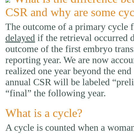
CSR and why are some cyc
The outcome of a primary cycle f
delayed
if the retrieval occurred 
outcome of the first embryo trans
reporting year. We are now accou
realized one year beyond the end 
annual CSR will be labeled “prelim
“final” the following year.
What is a cycle?
A cycle is counted when a woman 