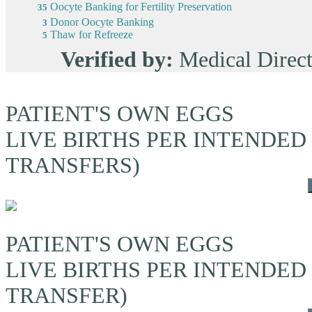
Oocyte Banking for Fertility Preservation
35
Donor Oocyte Banking
3
Thaw for Refreeze
5
Verified by:
Medical Dire
PATIENT'S OWN EGGS
LIVE BIRTHS PER INTENDED
TRANSFERS)
PATIENT'S OWN EGGS
LIVE BIRTHS PER INTENDED
TRANSFER)