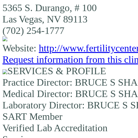
5365 S. Durango, # 100
Las Vegas, NV 89113
(702) 254-1777
Website:
http://www.fertilitycent
Request information from this cli
SERVICES & PROFILE
Practice Director:
BRUCE S SHA
Medical Director:
BRUCE S SHA
Laboratory Director:
BRUCE S S
SART Member
Verified Lab Accreditation