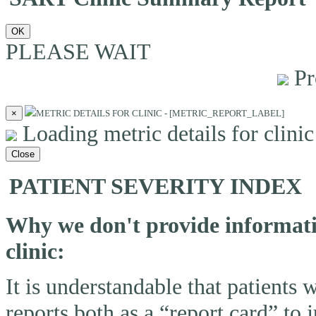
OK
PLEASE WAIT
Pr
×
METRIC DETAILS FOR CLINIC - [METRIC_REPORT_LABEL]
Loading metric details for clinic 
Close
PATIENT SEVERITY INDEX
Why we don't provide informatio
clinic:
It is understandable that patients
reports both as a “report card” to 