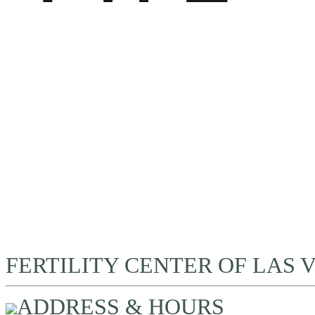
FERTILITY CENTER OF LAS 
ADDRESS & HOURS