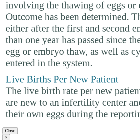
involving the thawing of eggs or
Outcome has been determined. This
either after the first and second 
than one year has passed since the 
egg or embryo thaw, as well as cyc
entered in the system.
Live Births Per New Patient
The live birth rate per new patie
are new to an infertility center and
their own eggs during the reporti
Close
×