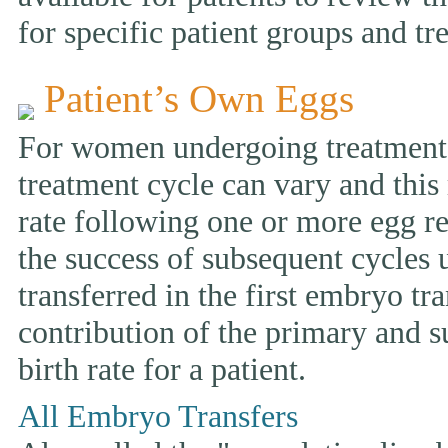
for specific patient groups and tr
Patient’s Own Eggs
For women undergoing treatment w
treatment cycle can vary and this 
rate following one or more egg ret
the success of subsequent cycles
transferred in the first embryo tr
contribution of the primary and s
birth rate for a patient.
All Embryo Transfers