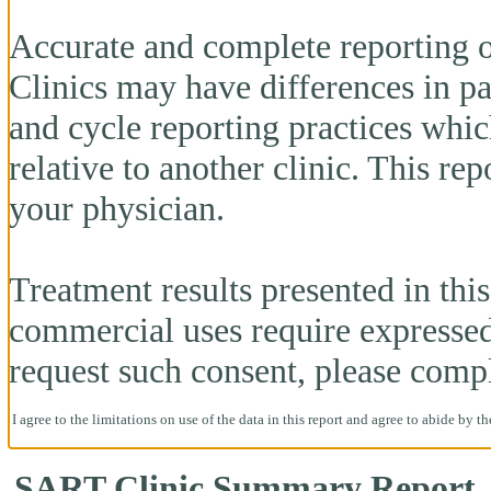
Accurate and complete reporting o
Clinics may have differences in pa
and cycle reporting practices whi
relative to another clinic. This re
your physician.
Treatment results presented in this 
commercial uses require expresse
request such consent, please comp
I agree to the limitations on use of the data in this report and agree to abide by t
SART Clinic Summary Report