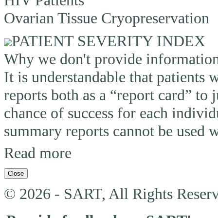
Ovarian Tissue Cryopreservation
PATIENT SEVERITY INDEX
Why we don't provide information o
It is understandable that patients
reports both as a “report card” to 
chance of success for each individ
summary reports cannot be used wi
Read more
Close
© 2026 - SART, All Rights Reserv