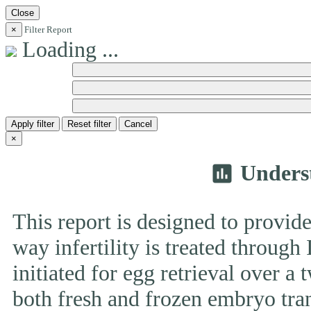
Close
×
Filter Report
Loading ...
Apply filter
Reset filter
Cancel
×
Unders
insert_chart
This report is designed to provide
way infertility is treated throug
initiated for egg retrieval over a 
both fresh and frozen embryo tran