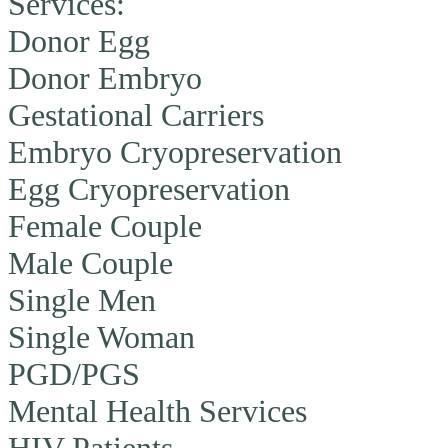
Services:
Donor Egg
Donor Embryo
Gestational Carriers
Embryo Cryopreservation
Egg Cryopreservation
Female Couple
Male Couple
Single Men
Single Woman
PGD/PGS
Mental Health Services
HIV Patients