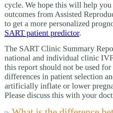
cycle. We hope this will help you
outcomes from Assisted Reproduc
to get a more personalized prognos
SART patient predictor
.
The SART Clinic Summary Report
national and individual clinic IVF
this report should not be used fo
differences in patient selection 
artificially inflate or lower pregn
Please discuss this with your doct
What is the difference be