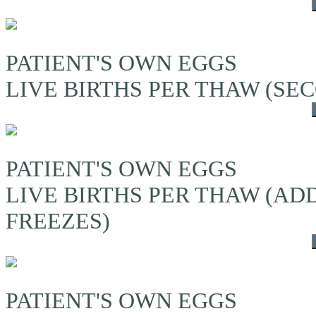
PATIENT'S OWN EGGS
LIVE BIRTHS PER THAW (S
PATIENT'S OWN EGGS
LIVE BIRTHS PER THAW (A
FREEZES)
PATIENT'S OWN EGGS