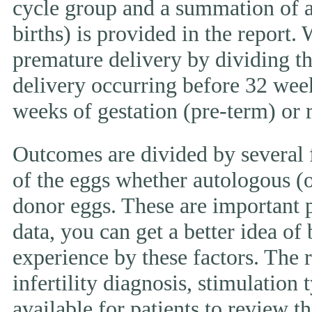
cycle group and a summation of al
births) is provided in the report.
premature delivery by dividing th
delivery occurring before 32 week
weeks of gestation (pre-term) or
Outcomes are divided by several f
of the eggs whether autologous (o
donor eggs. These are important p
data, you can get a better idea of
experience by these factors. The r
infertility diagnosis, stimulation 
available for patients to review