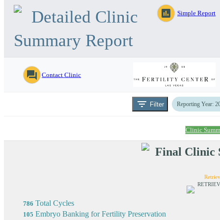
Detailed Clinic
assessment
Simple Report
Summary Report
question_answer
Contact Clinic
filter_list
Filter
Reporting Year: 2
Clinic Summ
Final Clini
Retriev
RETRIEV
Total Cycles
786
Embryo Banking for Fertility Preservation
105