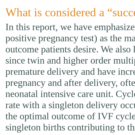
What is considered a “succ
In this report, we have emphasized
positive pregnancy test) as the ma
outcome patients desire. We also 
since twin and higher order multi
premature delivery and have incr
pregnancy and after delivery, ofte
neonatal intensive care unit. Cycl
rate with a singleton delivery occ
the optimal outcome of IVF cycle.
singleton births contributing to th