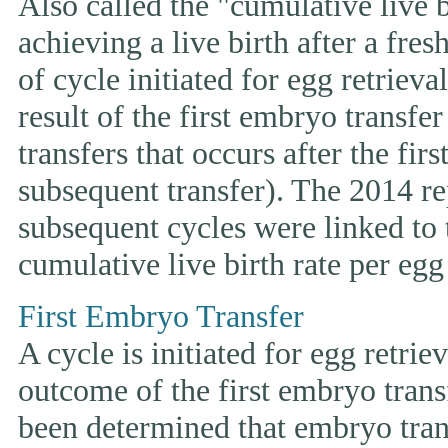
Also called the "cumulative live bi
achieving a live birth after a fre
of cycle initiated for egg retriev
result of the first embryo transfe
transfers that occurs after the fir
subsequent transfer). The 2014 rep
subsequent cycles were linked to t
cumulative live birth rate per egg 
First Embryo Transfer
A cycle is initiated for egg retrie
outcome of the first embryo trans
been determined that embryo tran