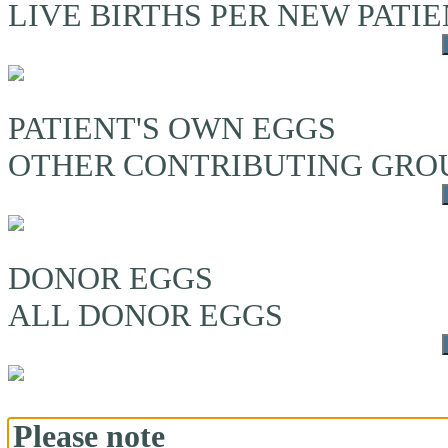
LIVE BIRTHS PER NEW PATI
PATIENT'S OWN EGGS
OTHER CONTRIBUTING GRO
DONOR EGGS
ALL DONOR EGGS
Please note