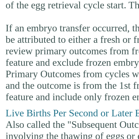
of the egg retrieval cycle start. 
If an embryo transfer occurr
be attributed to either a fresh or
review primary outcomes from fr
feature and exclude frozen embryo
Primary Outcomes from cycles wh
and the outcome is from the 1st 
feature and include only frozen e
Live Births Per Second or Later 
Also called the "Subsequent Outco
involving the thawing of eggs or