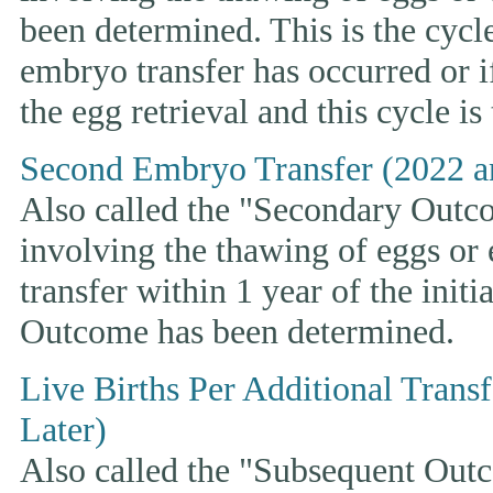
been determined. This is the cycle t
embryo transfer has occurred or i
the egg retrieval and this cycle is
Second Embryo Transfer (2022 a
Also called the "Secondary Outcom
involving the thawing of eggs or
transfer within 1 year of the initi
Outcome has been determined.
Live Births Per Additional Trans
Later)
Also called the "Subsequent Outco