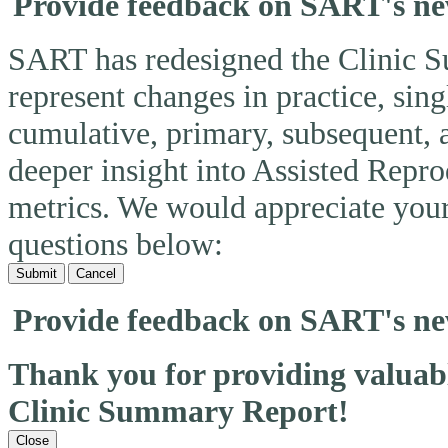
Provide feedback on SART's n
SART has redesigned the Clinic 
represent changes in practice, si
cumulative, primary, subsequent, 
deeper insight into Assisted Rep
metrics. We would appreciate you
questions below:
Submit
Cancel
Provide feedback on SART's n
Thank you for providing valua
Clinic Summary Report!
Close