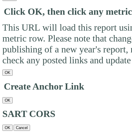
Click OK, then click any metri
This URL will load this report usin
metric row. Please note that change
publishing of a new year's report,
check any posted links and update 
OK
Create Anchor Link
OK
SART CORS
OK
Cancel