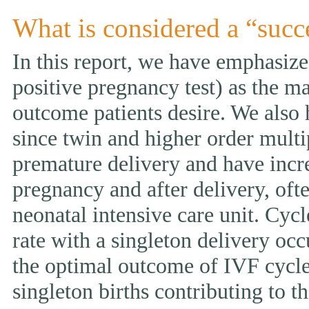
What is considered a “succ
In this report, we have emphasized
positive pregnancy test) as the ma
outcome patients desire. We also 
since twin and higher order multi
premature delivery and have incr
pregnancy and after delivery, ofte
neonatal intensive care unit. Cycl
rate with a singleton delivery occ
the optimal outcome of IVF cycle.
singleton births contributing to th