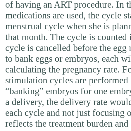
of having an ART procedure. In t
medications are used, the cycle st
menstrual cycle when she is pla
that month. The cycle is counted i
cycle is cancelled before the egg 
to bank eggs or embryos, each wi
calculating the pregnancy rate. F
stimulation cycles are performed
“banking” embryos for one embryo 
a delivery, the delivery rate wou
each cycle and not just focusing 
reflects the treatment burden and 