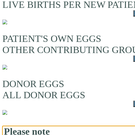
LIVE BIRTHS PER NEW PATI
PATIENT'S OWN EGGS
OTHER CONTRIBUTING GRO
DONOR EGGS
ALL DONOR EGGS
Please note