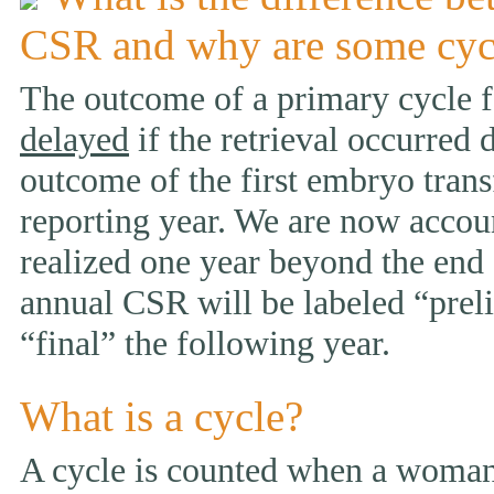
CSR and why are some cyc
The outcome of a primary cycle f
delayed
if the retrieval occurred 
outcome of the first embryo trans
reporting year. We are now accou
realized one year beyond the end 
annual CSR will be labeled “prelim
“final” the following year.
What is a cycle?
A cycle is counted when a woman 