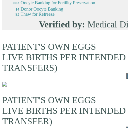
Oocyte Banking for Fertility Preservation
663
Donor Oocyte Banking
14
Thaw for Refreeze
85
Verified by:
Medical Di
PATIENT'S OWN EGGS
LIVE BIRTHS PER INTENDED
TRANSFERS)
PATIENT'S OWN EGGS
LIVE BIRTHS PER INTENDED
TRANSFER)