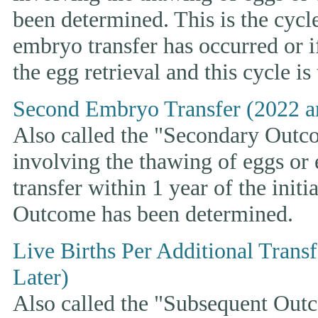
been determined. This is the cycle t
embryo transfer has occurred or i
the egg retrieval and this cycle is
Second Embryo Transfer (2022 a
Also called the "Secondary Outcom
involving the thawing of eggs or
transfer within 1 year of the initi
Outcome has been determined.
Live Births Per Additional Trans
Later)
Also called the "Subsequent Outco