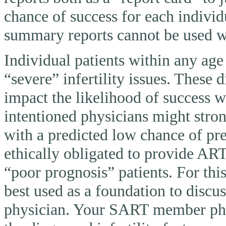
chance of success for each individ
summary reports cannot be used wi
Individual patients within any ag
“severe” infertility issues. These 
impact the likelihood of success 
intentioned physicians might stron
with a predicted low chance of pr
ethically obligated to provide AR
“poor prognosis” patients. For thi
best used as a foundation to discu
physician. Your SART member physi