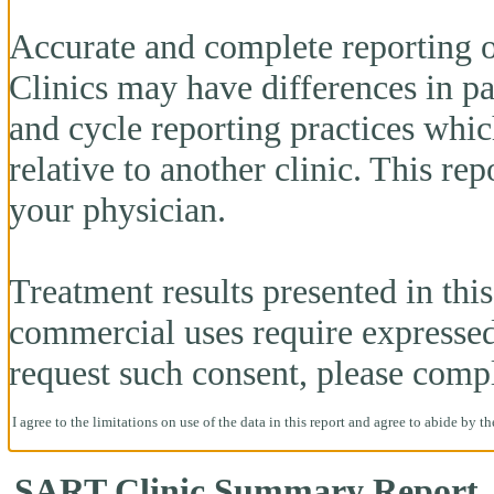
Accurate and complete reporting o
Clinics may have differences in pa
and cycle reporting practices whi
relative to another clinic. This re
your physician.
Treatment results presented in this 
commercial uses require expresse
request such consent, please comp
I agree to the limitations on use of the data in this report and agree to abide by t
SART Clinic Summary Report