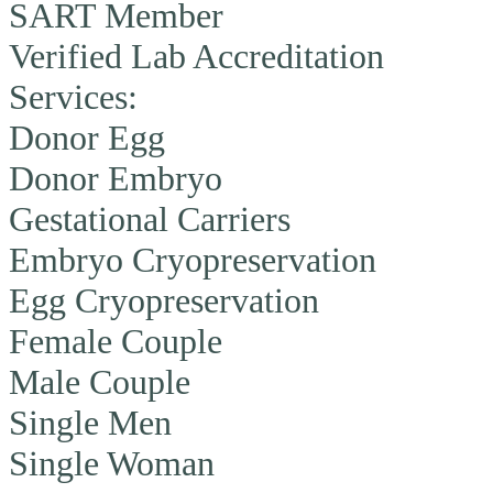
SART Member
Verified Lab Accreditation
Services:
Donor Egg
Donor Embryo
Gestational Carriers
Embryo Cryopreservation
Egg Cryopreservation
Female Couple
Male Couple
Single Men
Single Woman