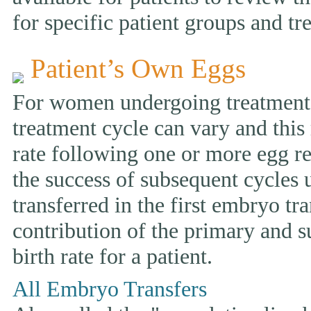
for specific patient groups and tr
Patient’s Own Eggs
For women undergoing treatment w
treatment cycle can vary and this 
rate following one or more egg ret
the success of subsequent cycles
transferred in the first embryo tr
contribution of the primary and s
birth rate for a patient.
All Embryo Transfers