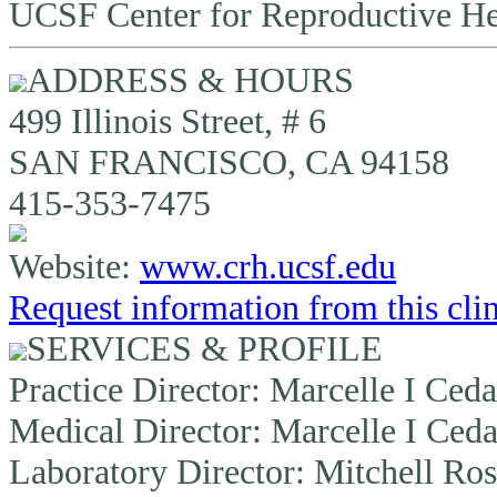
UCSF Center for Reproductive He
ADDRESS & HOURS
499 Illinois Street, # 6
SAN FRANCISCO, CA 94158
415-353-7475
Website:
www.crh.ucsf.edu
Request information from this cli
SERVICES & PROFILE
Practice Director:
Marcelle I Ceda
Medical Director:
Marcelle I Ceda
Laboratory Director:
Mitchell Ros