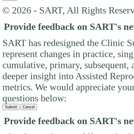
© 2026 - SART, All Rights Reserv
Provide feedback on SART's n
SART has redesigned the Clinic 
represent changes in practice, si
cumulative, primary, subsequent, 
deeper insight into Assisted Rep
metrics. We would appreciate you
questions below:
Submit
Cancel
Provide feedback on SART's n