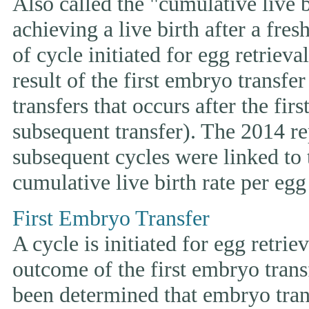
Also called the "cumulative live bi
achieving a live birth after a fre
of cycle initiated for egg retriev
result of the first embryo transfe
transfers that occurs after the fir
subsequent transfer). The 2014 rep
subsequent cycles were linked to t
cumulative live birth rate per egg 
First Embryo Transfer
A cycle is initiated for egg retrie
outcome of the first embryo trans
been determined that embryo tran