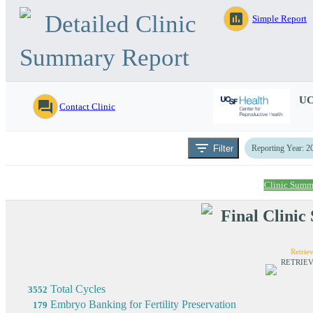
Detailed Clinic
assessment
Simple Report
Summary Report
UC
question_answer
Contact Clinic
filter_list
Filter
Reporting Year: 2
Clinic Summ
Final Clini
Retriev
RETRIEV
Total Cycles
3552
Embryo Banking for Fertility Preservation
179