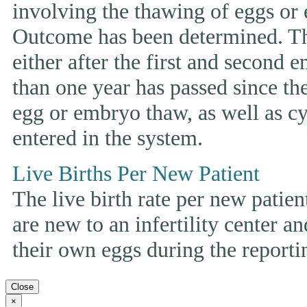
involving the thawing of eggs or
Outcome has been determined. This
either after the first and second 
than one year has passed since the 
egg or embryo thaw, as well as cyc
entered in the system.
Live Births Per New Patient
The live birth rate per new patie
are new to an infertility center and
their own eggs during the reporti
Close
×