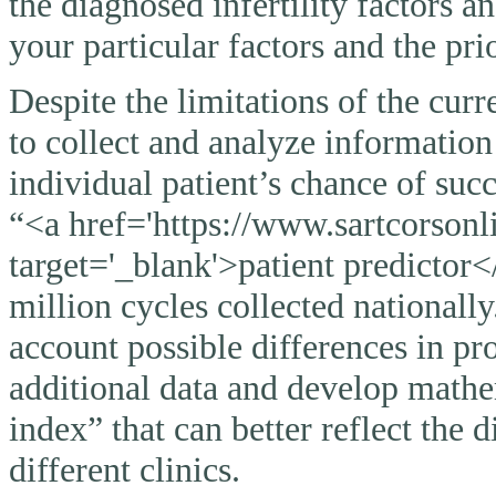
the diagnosed infertility factors a
your particular factors and the pri
Despite the limitations of the curr
to collect and analyze information
individual patient’s chance of suc
“<a href='https://www.sartcorsonli
target='_blank'>patient predictor<
million cycles collected nationally
account possible differences in pro
additional data and develop mathem
index” that can better reflect the 
different clinics.