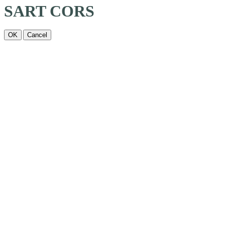
SART CORS
OK
Cancel