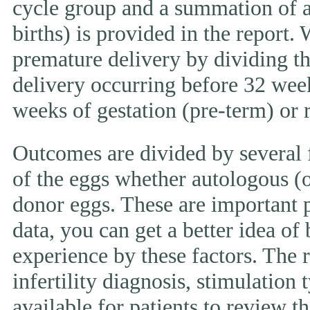
cycle group and a summation of al
births) is provided in the report.
premature delivery by dividing th
delivery occurring before 32 week
weeks of gestation (pre-term) or
Outcomes are divided by several f
of the eggs whether autologous (o
donor eggs. These are important p
data, you can get a better idea of
experience by these factors. The r
infertility diagnosis, stimulation 
available for patients to review