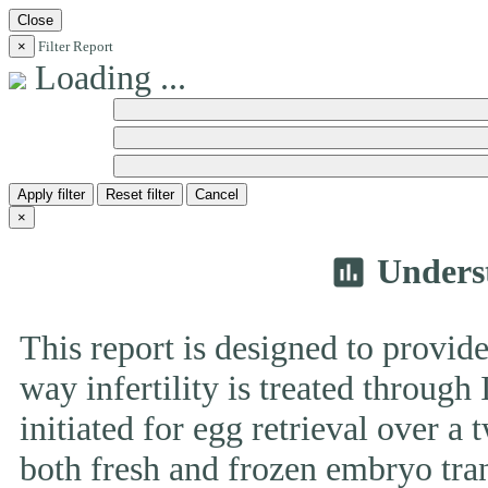
Close
×
Filter Report
Loading ...
Apply filter
Reset filter
Cancel
×
Unders
insert_chart
This report is designed to provide
way infertility is treated throug
initiated for egg retrieval over a 
both fresh and frozen embryo tran