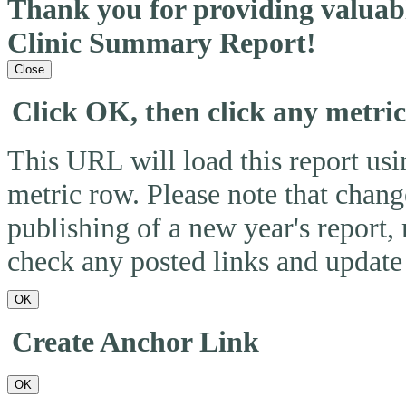
Thank you for providing valua
Clinic Summary Report!
Close
Click OK, then click any metri
This URL will load this report usin
metric row. Please note that change
publishing of a new year's report,
check any posted links and update 
OK
Create Anchor Link
OK