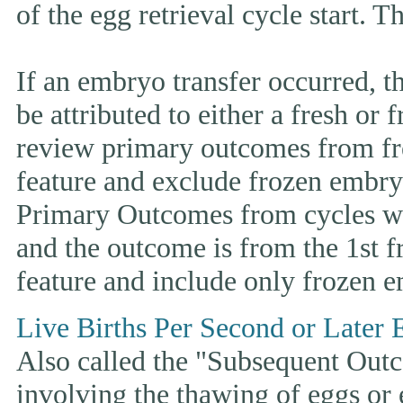
of the egg retrieval cycle start. 
If an embryo transfer occurr
be attributed to either a fresh or
review primary outcomes from fr
feature and exclude frozen embryo
Primary Outcomes from cycles wh
and the outcome is from the 1st 
feature and include only frozen e
Live Births Per Second or Later 
Also called the "Subsequent Outco
involving the thawing of eggs or