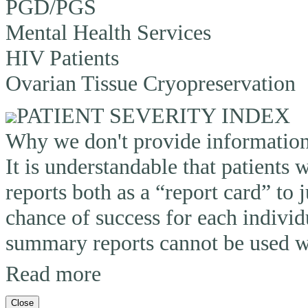
PGD/PGS
Mental Health Services
HIV Patients
Ovarian Tissue Cryopreservation
PATIENT SEVERITY INDEX
Why we don't provide information o
It is understandable that patients
reports both as a “report card” to 
chance of success for each individ
summary reports cannot be used wi
Read more
Close