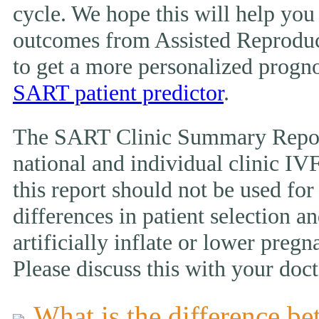
cycle. We hope this will help you
outcomes from Assisted Reproduc
to get a more personalized prognos
SART patient predictor
.
The SART Clinic Summary Report
national and individual clinic IVF
this report should not be used fo
differences in patient selection 
artificially inflate or lower pregn
Please discuss this with your doct
What is the difference be