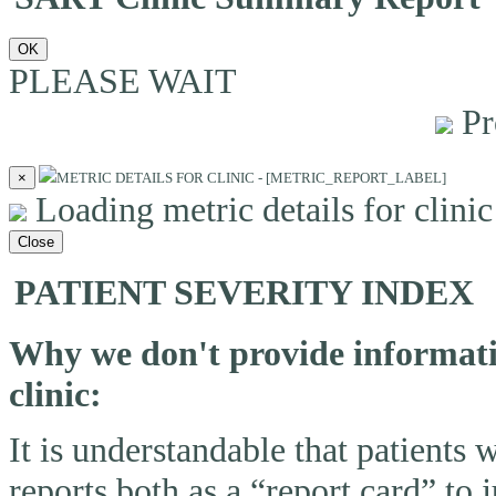
OK
PLEASE WAIT
Pr
×
METRIC DETAILS FOR CLINIC - [METRIC_REPORT_LABEL]
Loading metric details for clinic 
Close
PATIENT SEVERITY INDEX
Why we don't provide informatio
clinic:
It is understandable that patients
reports both as a “report card” to 