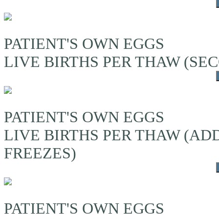
PATIENT'S OWN EGGS
LIVE BIRTHS PER THAW (S
PATIENT'S OWN EGGS
LIVE BIRTHS PER THAW (A
FREEZES)
PATIENT'S OWN EGGS