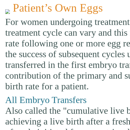
Patient’s Own Eggs
For women undergoing treatment w
treatment cycle can vary and this 
rate following one or more egg ret
the success of subsequent cycles
transferred in the first embryo tr
contribution of the primary and s
birth rate for a patient.
All Embryo Transfers
Also called the "cumulative live bi
achieving a live birth after a fre