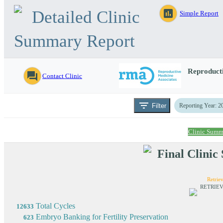
Detailed Clinic
assessment
Simple Report
Summary Report
Reproducti
question_answer
Contact Clinic
filter_list
Filter
Reporting Year: 2
Clinic Summ
Final Clini
Retriev
RETRIEV
Total Cycles
12633
Embryo Banking for Fertility Preservation
623