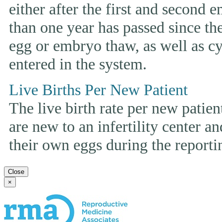
either after the first and second 
than one year has passed since the 
egg or embryo thaw, as well as cyc
entered in the system.
Live Births Per New Patient
The live birth rate per new patie
are new to an infertility center and
their own eggs during the reporti
Close
×