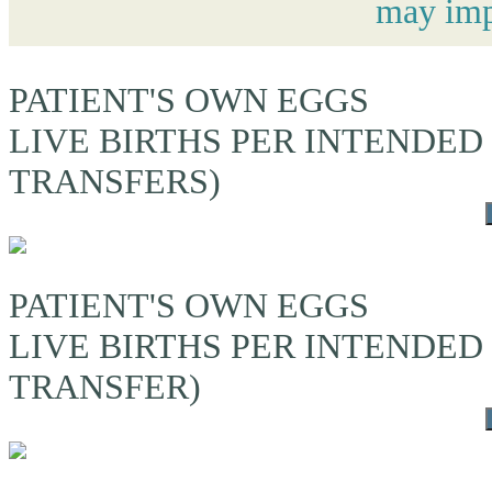
may impa
PATIENT'S OWN EGGS
LIVE BIRTHS PER INTENDED
TRANSFERS)
PATIENT'S OWN EGGS
LIVE BIRTHS PER INTENDED
TRANSFER)