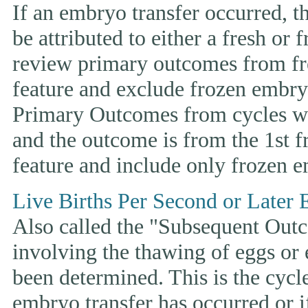
If an embryo transfer occurr
be attributed to either a fresh or
review primary outcomes from fr
feature and exclude frozen embryo
Primary Outcomes from cycles wh
and the outcome is from the 1st 
feature and include only frozen e
Live Births Per Second or Later 
Also called the "Subsequent Outco
involving the thawing of eggs or
been determined. This is the cycle t
embryo transfer has occurred or i