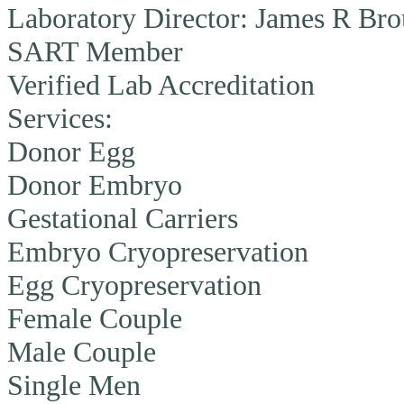
Laboratory Director:
James R Brou
SART Member
Verified Lab Accreditation
Services:
Donor Egg
Donor Embryo
Gestational Carriers
Embryo Cryopreservation
Egg Cryopreservation
Female Couple
Male Couple
Single Men