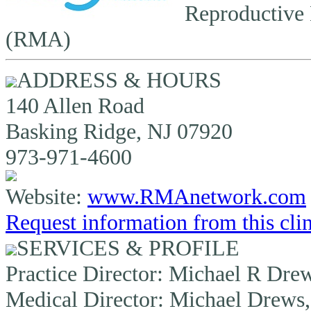
Reproductive 
(RMA)
ADDRESS & HOURS
140 Allen Road
Basking Ridge, NJ 07920
973-971-4600
Website:
www.RMAnetwork.com
Request information from this cli
SERVICES & PROFILE
Practice Director:
Michael R Drew
Medical Director:
Michael Drews,