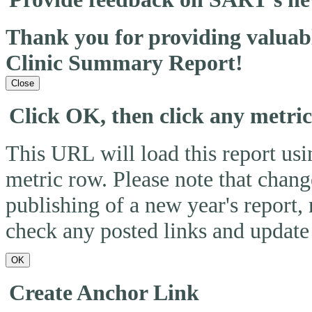
Thank you for providing valua
Clinic Summary Report!
Close
Click OK, then click any metri
This URL will load this report usin
metric row. Please note that change
publishing of a new year's report,
check any posted links and update 
OK
Create Anchor Link