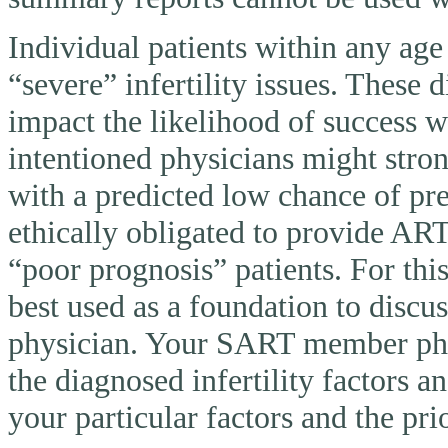
Individual patients within any ag
“severe” infertility issues. These 
impact the likelihood of success 
intentioned physicians might stron
with a predicted low chance of pr
ethically obligated to provide AR
“poor prognosis” patients. For thi
best used as a foundation to discu
physician. Your SART member physi
the diagnosed infertility factors a
your particular factors and the pri