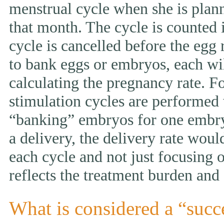
menstrual cycle when she is pla
that month. The cycle is counted i
cycle is cancelled before the egg 
to bank eggs or embryos, each wi
calculating the pregnancy rate. F
stimulation cycles are performed
“banking” embryos for one embryo 
a delivery, the delivery rate wou
each cycle and not just focusing 
reflects the treatment burden and 
What is considered a “succ