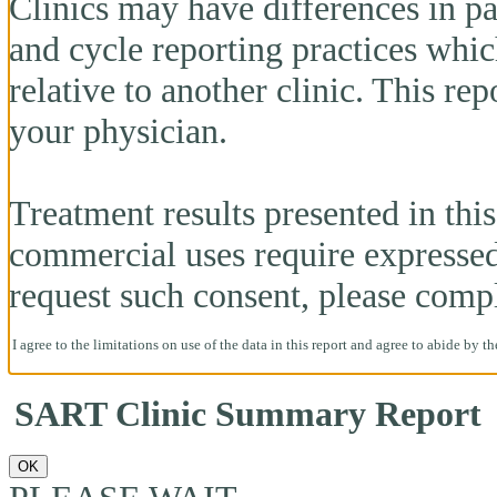
Clinics may have differences in pa
and cycle reporting practices whi
relative to another clinic. This re
your physician.
Treatment results presented in this 
commercial uses require expresse
request such consent, please comp
I agree to the limitations on use of the data in this report and agree to abide by t
SART Clinic Summary Report
OK