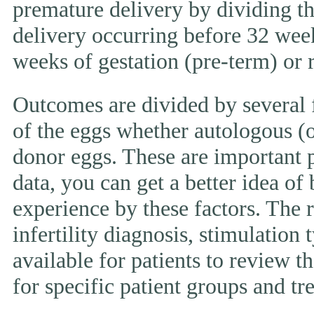
premature delivery by dividing th
delivery occurring before 32 week
weeks of gestation (pre-term) or
Outcomes are divided by several f
of the eggs whether autologous (o
donor eggs. These are important p
data, you can get a better idea of
experience by these factors. The r
infertility diagnosis, stimulation 
available for patients to review
for specific patient groups and tr