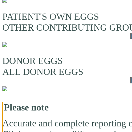
PATIENT'S OWN EGGS
OTHER CONTRIBUTING GRO
DONOR EGGS
ALL DONOR EGGS
Please note
Accurate and complete reporting o