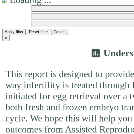
Apply filter
Reset filter
Cancel
×
Unders
insert_chart
This report is designed to provide
way infertility is treated throug
initiated for egg retrieval over a 
both fresh and frozen embryo tran
cycle. We hope this will help you
outcomes from Assisted Reproduc