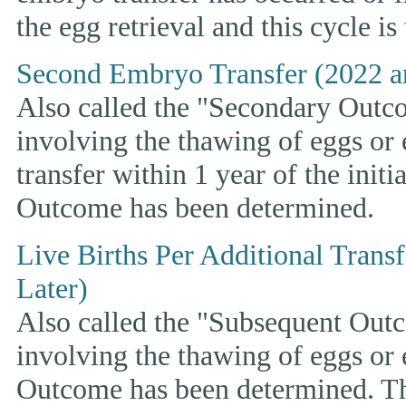
the egg retrieval and this cycle is
Second Embryo Transfer (2022 a
Also called the "Secondary Outcom
involving the thawing of eggs or
transfer within 1 year of the initi
Outcome has been determined.
Live Births Per Additional Trans
Later)
Also called the "Subsequent Outco
involving the thawing of eggs or
Outcome has been determined. This