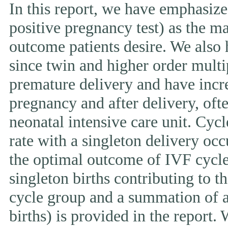
In this report, we have emphasized
positive pregnancy test) as the ma
outcome patients desire. We also 
since twin and higher order multi
premature delivery and have incr
pregnancy and after delivery, ofte
neonatal intensive care unit. Cycl
rate with a singleton delivery occ
the optimal outcome of IVF cycle.
singleton births contributing to th
cycle group and a summation of al
births) is provided in the report.