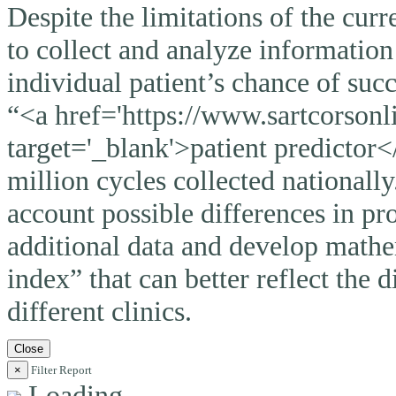
Despite the limitations of the curr
to collect and analyze information
individual patient’s chance of suc
“<a href='https://www.sartcorsonli
target='_blank'>patient predictor<
million cycles collected nationally
account possible differences in pro
additional data and develop mathem
index” that can better reflect the 
different clinics.
Close
×
Filter Report
Loading ...