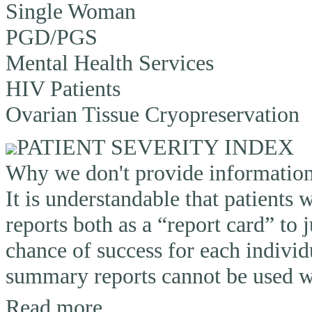
Single Woman
PGD/PGS
Mental Health Services
HIV Patients
Ovarian Tissue Cryopreservation
PATIENT SEVERITY INDEX
Why we don't provide information o
It is understandable that patients
reports both as a “report card” to 
chance of success for each individ
summary reports cannot be used wi
Read more