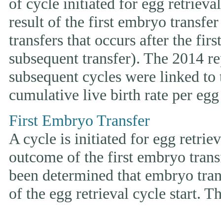
of cycle initiated for egg retriev
result of the first embryo transfe
transfers that occurs after the fir
subsequent transfer). The 2014 rep
subsequent cycles were linked to t
cumulative live birth rate per egg 
First Embryo Transfer
A cycle is initiated for egg retrie
outcome of the first embryo trans
been determined that embryo tran
of the egg retrieval cycle start. 