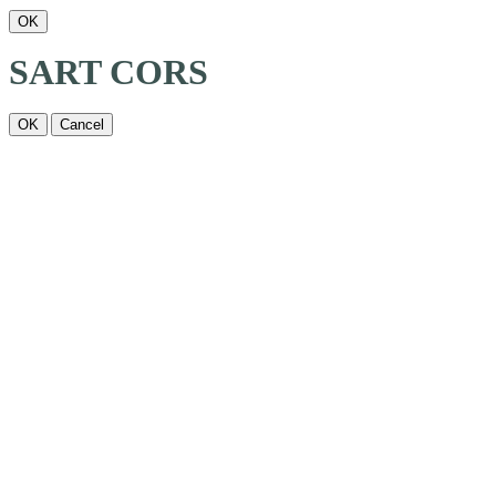
OK
SART CORS
OK
Cancel