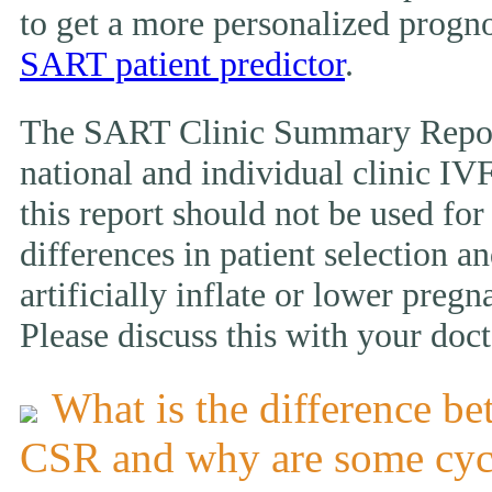
to get a more personalized prognos
SART patient predictor
.
The SART Clinic Summary Report
national and individual clinic IVF
this report should not be used fo
differences in patient selection 
artificially inflate or lower pregn
Please discuss this with your doct
What is the difference be
CSR and why are some cyc