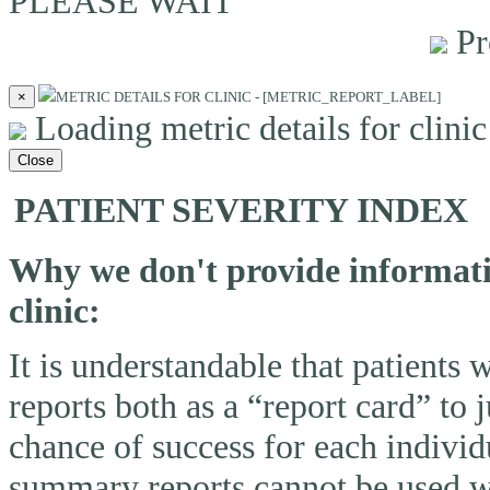
PLEASE WAIT
Pr
×
METRIC DETAILS FOR CLINIC - [METRIC_REPORT_LABEL]
Loading metric details for clinic 
Close
PATIENT SEVERITY INDEX
Why we don't provide informatio
clinic:
It is understandable that patients
reports both as a “report card” to 
chance of success for each individ
summary reports cannot be used wi