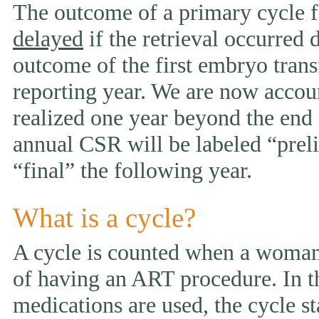
The outcome of a primary cycle f
delayed
if the retrieval occurred 
outcome of the first embryo trans
reporting year. We are now accou
realized one year beyond the end 
annual CSR will be labeled “prelim
“final” the following year.
What is a cycle?
A cycle is counted when a woman 
of having an ART procedure. In t
medications are used, the cycle st