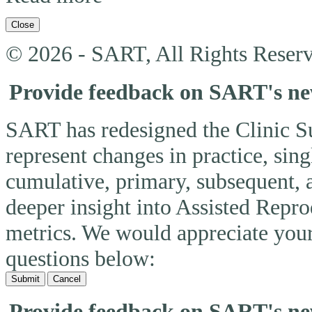
Close
© 2026 - SART, All Rights Reserv
Provide feedback on SART's n
SART has redesigned the Clinic 
represent changes in practice, si
cumulative, primary, subsequent, 
deeper insight into Assisted Rep
metrics. We would appreciate you
questions below:
Submit
Cancel
Provide feedback on SART's n