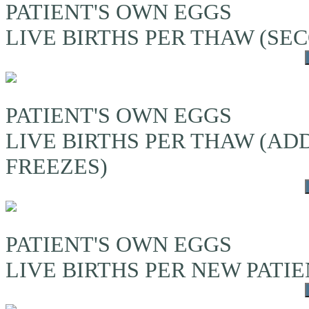
PATIENT'S OWN EGGS
LIVE BIRTHS PER THAW (S
PATIENT'S OWN EGGS
LIVE BIRTHS PER THAW (A
FREEZES)
PATIENT'S OWN EGGS
LIVE BIRTHS PER NEW PATI