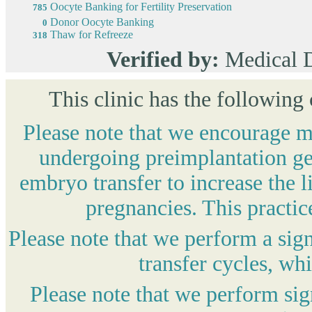
Oocyte Banking for Fertility Preservation
785
Donor Oocyte Banking
0
Thaw for Refreeze
318
Verified by:
Medical 
This clinic has the following
Please note that we encourage mo
undergoing preimplantation gen
embryo transfer to increase the l
pregnancies. This practic
Please note that we perform a sig
transfer cycles, wh
Please note that we perform si