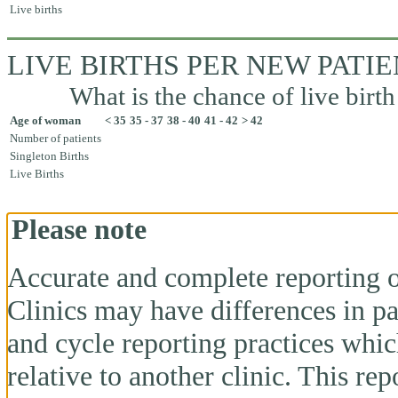
Live births
LIVE BIRTHS PER NEW PATI
What is the chance of live birth
Age of woman
< 35
35 - 37
38 - 40
41 - 42
> 42
Number of patients
Singleton Births
Live Births
Please note
Accurate and complete reporting o
Clinics may have differences in pa
and cycle reporting practices whi
relative to another clinic. This re