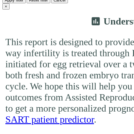
Apply filter
Reset filter
Cancel
×
Unders
insert_chart
This report is designed to provide
way infertility is treated throug
initiated for egg retrieval over a 
both fresh and frozen embryo tran
cycle. We hope this will help you
outcomes from Assisted Reproduc
to get a more personalized prognos
SART patient predictor
.