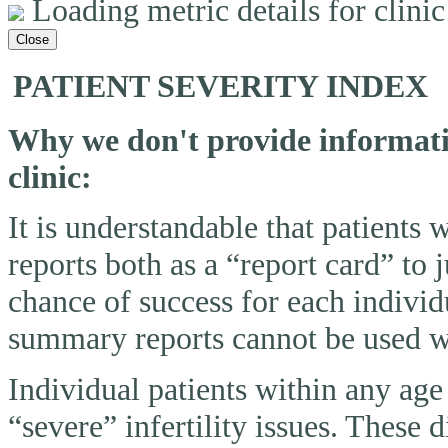
Loading metric details for clinic 
Close
PATIENT SEVERITY INDEX
Why we don't provide informatio
clinic:
It is understandable that patients
reports both as a “report card” to 
chance of success for each individ
summary reports cannot be used wi
Individual patients within any ag
“severe” infertility issues. These 