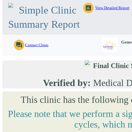
Simple Clinic
assessment
View Detailed Report
Summary Report
Genes
question_answer
Contact Clinic
Final Clini
Verified by:
Medical D
This clinic has the following
Please note that we perform a si
cycles, which m