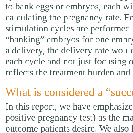
to bank eggs or embryos, each wi
calculating the pregnancy rate. F
stimulation cycles are performed
“banking” embryos for one embryo 
a delivery, the delivery rate wou
each cycle and not just focusing 
reflects the treatment burden and 
What is considered a “succ
In this report, we have emphasized
positive pregnancy test) as the ma
outcome patients desire. We also 