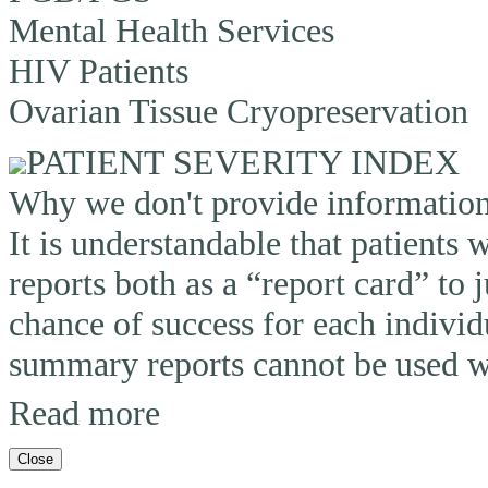
Mental Health Services
HIV Patients
Ovarian Tissue Cryopreservation
PATIENT SEVERITY INDEX
Why we don't provide information o
It is understandable that patients
reports both as a “report card” to 
chance of success for each individ
summary reports cannot be used wi
Read more
Close