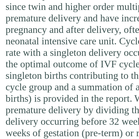
since twin and higher order multi
premature delivery and have incr
pregnancy and after delivery, ofte
neonatal intensive care unit. Cycl
rate with a singleton delivery occ
the optimal outcome of IVF cycle.
singleton births contributing to th
cycle group and a summation of al
births) is provided in the report.
premature delivery by dividing th
delivery occurring before 32 week
weeks of gestation (pre-term) or