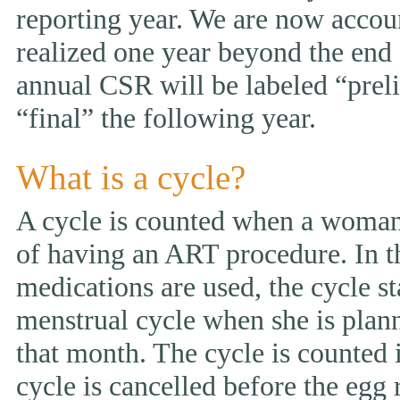
reporting year. We are now accou
realized one year beyond the end 
annual CSR will be labeled “prelim
“final” the following year.
What is a cycle?
A cycle is counted when a woman 
of having an ART procedure. In t
medications are used, the cycle st
menstrual cycle when she is pla
that month. The cycle is counted i
cycle is cancelled before the egg 