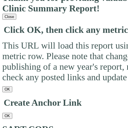
Clinic Summary Report!
Close
Click OK, then click any metri
This URL will load this report usin
metric row. Please note that change
publishing of a new year's report,
check any posted links and update 
OK
Create Anchor Link
OK