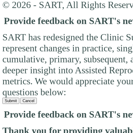
© 2026 - SART, All Rights Reserv
Provide feedback on SART's n
SART has redesigned the Clinic 
represent changes in practice, si
cumulative, primary, subsequent, 
deeper insight into Assisted Rep
metrics. We would appreciate you
questions below:
Submit
Cancel
Provide feedback on SART's n
Thank you for providing valua