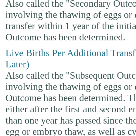
Also called the "Secondary Outcom
involving the thawing of eggs or
transfer within 1 year of the initi
Outcome has been determined.
Live Births Per Additional Trans
Later)
Also called the "Subsequent Outco
involving the thawing of eggs or
Outcome has been determined. This
either after the first and second 
than one year has passed since the 
egg or embryo thaw, as well as cyc