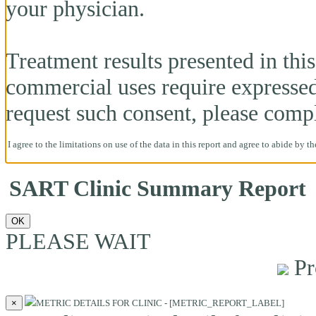
your physician.
Treatment results presented in this 
commercial uses require expresse
request such consent, please comp
I agree to the limitations on use of the data in this report and agree to abide by t
SART Clinic Summary Report
OK
PLEASE WAIT
Pr
×
METRIC DETAILS FOR CLINIC - [METRIC_REPORT_LABEL]