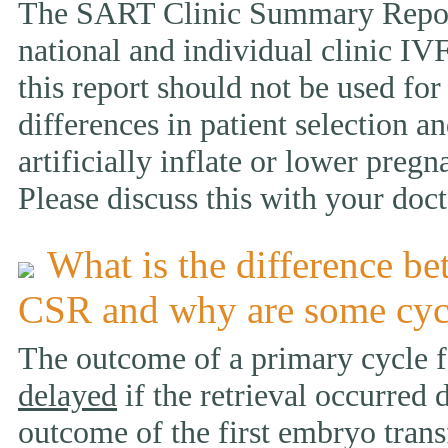
The SART Clinic Summary Report
national and individual clinic IVF
this report should not be used fo
differences in patient selection 
artificially inflate or lower pregn
Please discuss this with your doct
What is the difference be
CSR and why are some cyc
The outcome of a primary cycle f
delayed
if the retrieval occurred 
outcome of the first embryo trans