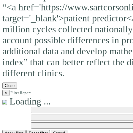
“<a href='https://www.sartcorsonli
target='_blank'>patient predictor<
million cycles collected nationally
account possible differences in pro
additional data and develop mathem
index” that can better reflect the 
different clinics.
Close
×
Filter Report
Loading ...