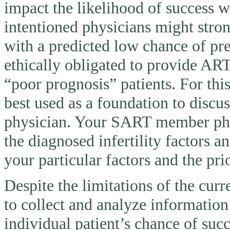
impact the likelihood of success 
intentioned physicians might stron
with a predicted low chance of pr
ethically obligated to provide AR
“poor prognosis” patients. For thi
best used as a foundation to discu
physician. Your SART member physi
the diagnosed infertility factors a
your particular factors and the pri
Despite the limitations of the curr
to collect and analyze information
individual patient’s chance of suc