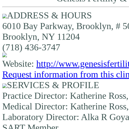
ADDRESS & HOURS
6010 Bay Parkway, Brooklyn, # 5
Brooklyn, NY 11204
(718) 436-3747
Website:
http://www.genesisfertil
Request information from this cli
SERVICES & PROFILE
Practice Director:
Katherine Ross
Medical Director:
Katherine Ross
Laboratory Director:
Alka R Goya
SART Member