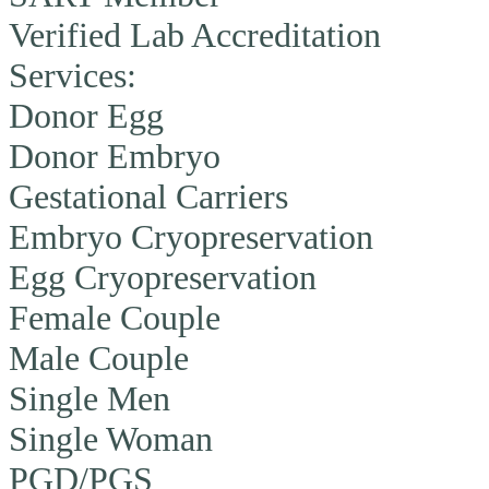
Verified Lab Accreditation
Services:
Donor Egg
Donor Embryo
Gestational Carriers
Embryo Cryopreservation
Egg Cryopreservation
Female Couple
Male Couple
Single Men
Single Woman
PGD/PGS