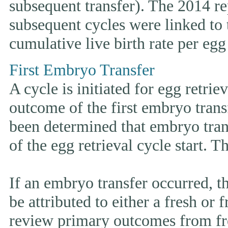
subsequent transfer). The 2014 rep
subsequent cycles were linked to t
cumulative live birth rate per egg 
First Embryo Transfer
A cycle is initiated for egg retrie
outcome of the first embryo trans
been determined that embryo tran
of the egg retrieval cycle start. 
If an embryo transfer occurr
be attributed to either a fresh or
review primary outcomes from fr