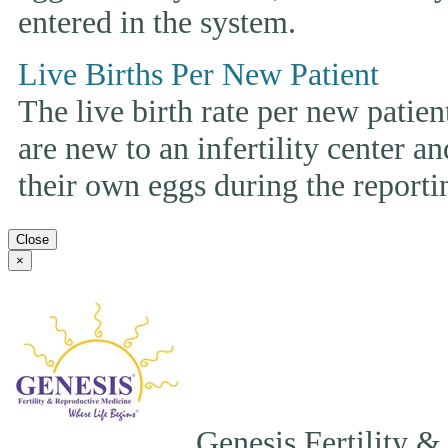
entered in the system.
Live Births Per New Patient
The live birth rate per new patie
are new to an infertility center and
their own eggs during the reporti
Close
×
Genesis Fertility &