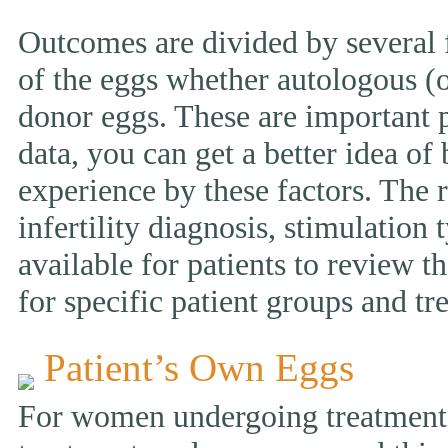
Outcomes are divided by several f
of the eggs whether autologous (o
donor eggs. These are important p
data, you can get a better idea of
experience by these factors. The r
infertility diagnosis, stimulation 
available for patients to review
for specific patient groups and tr
Patient’s Own Eggs
For women undergoing treatment w