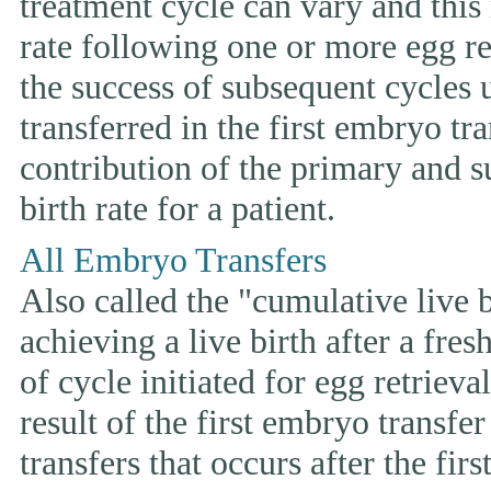
treatment cycle can vary and this 
rate following one or more egg ret
the success of subsequent cycles
transferred in the first embryo tr
contribution of the primary and s
birth rate for a patient.
All Embryo Transfers
Also called the "cumulative live bi
achieving a live birth after a fre
of cycle initiated for egg retriev
result of the first embryo transfe
transfers that occurs after the fir