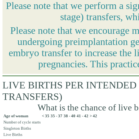
Please note that we perform a sig
stage) transfers, wh
Please note that we encourage mo
undergoing preimplantation gen
embryo transfer to increase the l
pregnancies. This practic
LIVE BIRTHS PER INTENDED
TRANSFERS)
What is the chance of live b
Age of woman
< 35
35 - 37
38 - 40
41 - 42
> 42
Number of cycle starts
Singleton Births
Live Births