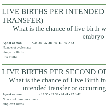
LIVE BIRTHS PER INTENDED
TRANSFER)
What is the chance of live birth w
embryo t
Age of woman
< 35
35 - 37
38 - 40
41 - 42
> 42
Number of cycle starts
Singleton Births
Live Births
LIVE BIRTHS PER SECOND 
What is the chance of Live Birth fr
intended transfer or occurrin
Age of woman
< 35
35 - 37
38 - 40
41 - 42
> 42
Number of thaw procedures
Singleton Births