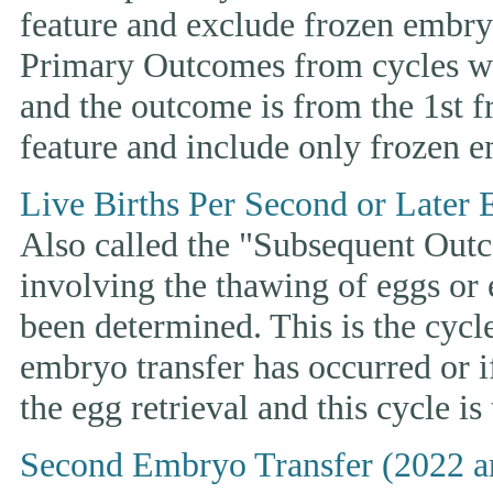
feature and exclude frozen embryo
Primary Outcomes from cycles wh
and the outcome is from the 1st 
feature and include only frozen e
Live Births Per Second or Later 
Also called the "Subsequent Outco
involving the thawing of eggs or
been determined. This is the cycle t
embryo transfer has occurred or i
the egg retrieval and this cycle is
Second Embryo Transfer (2022 a