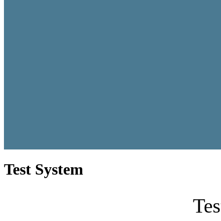
Test System
Tes