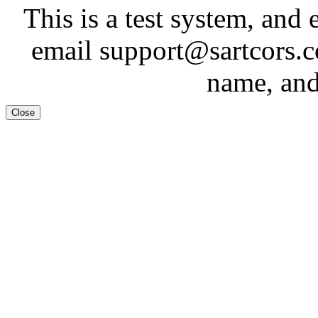
This is a test system, and 
email support@sartcors.
name, and
Close
Test System
Tes
This is a test system, and 
email support@sartcors.
name, and