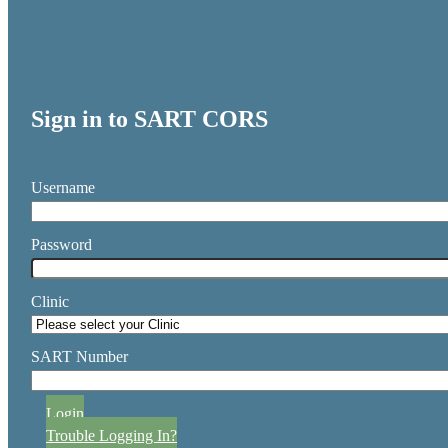
Sign in to SART CORS
Username
Password
Clinic
SART Number
Login
Trouble Logging In?