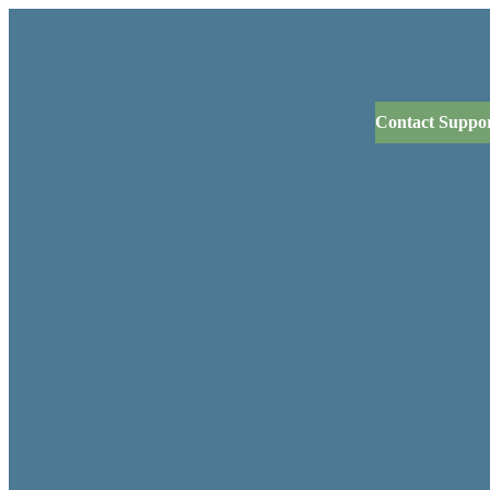
Contact Suppo