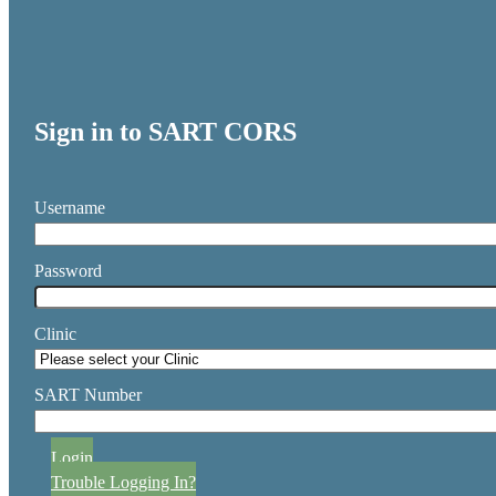
Sign in to SART CORS
Username
Password
Clinic
SART Number
Login
Trouble Logging In?