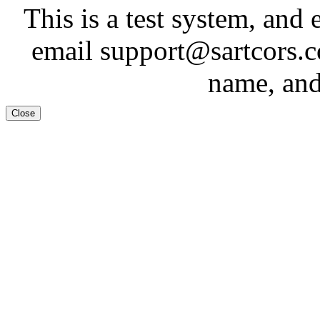
This is a test system, and 
email support@sartcors.
name, and
Close
Test System
Tes
This is a test system, and 
email support@sartcors.
name, and