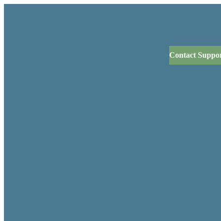
Contact Suppo