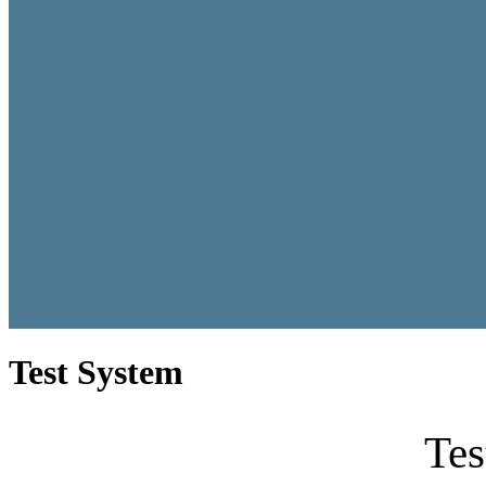
Test System
Tes